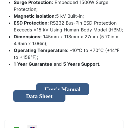
Surge Protection:
Embedded 1500W Surge
Protection;
Magnetic Isolation:
5 kV Built-in;
ESD Protection:
RS232 Bus-Pin ESD Protection
Exceeds ±15 kV Using Human-Body Model (HBM);
Dimensions:
145mm x 118mm x 27mm (5.70in x
4.65in x 1.06in);
Operating Temperature:
-10°C to +70°C (+14°F
to +158°F);
1 Year Guarantee
and
5 Years Support.
User's Manual
Data Sheet