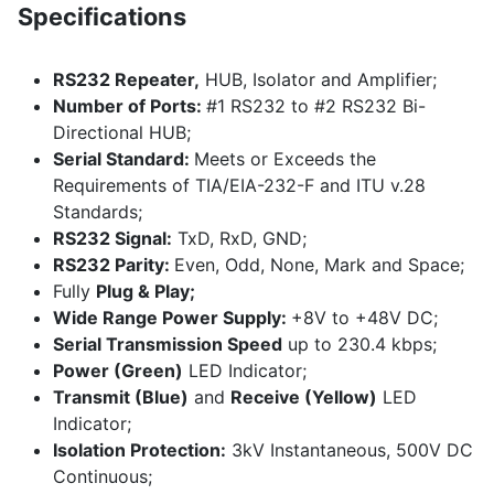
Specifications
RS232 Repeater,
HUB, Isolator and Amplifier;
Number of Ports:
#1 RS232 to #2 RS232 Bi-
Directional HUB;
Serial Standard:
Meets or Exceeds the
Requirements of TIA/EIA-232-F and ITU v.28
Standards;
RS232 Signal:
TxD, RxD, GND;
RS232 Parity:
Even, Odd, None, Mark and Space;
Fully
Plug & Play;
Wide Range Power Supply:
+8V to +48V DC;
Serial Transmission Speed
up to 230.4 kbps;
Power (Green)
LED Indicator;
Transmit (Blue)
and
Receive (Yellow)
LED
Indicator;
Isolation Protection:
3kV Instantaneous, 500V DC
Continuous;