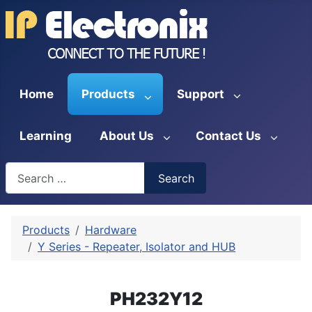
Home
Products
Support
Learning
About Us
Contact Us
Search
Search
Type 2 or more characters for results.
Products
Hardware
Y Series - Repeater, Isolator and HUB
PH232Y12