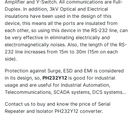
Amplifier and Y-Switch. All communications are Full-
Duplex. In addition, 3kV Optical and Electrical
insulations have been used in the design of this
device, this means all the ports are insulated from
each other, so using this device in the RS-232 line, can
be very effective in eliminating electrically and
electromagnetically noises. Also, the length of the RS-
232 line increases from 15m to 30m (15m on each
side).
Protection against Surge, ESD and EMI is considered
in its design, so,
PH232Y12
is good for industrial
usage and are useful for Industrial Automation,
Telecommunications, SCADA systems, DCS systems...
Contact us to buy and know the price of Serial
Repeater and Isolator PH232Y12 converter.