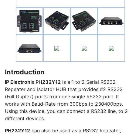
Introduction
IP Electronix
PH232Y12
is a 1 to 2 Serial RS232
Repeater and Isolator HUB that provides #2 RS232
(Full Duplex) ports from one single RS232 port. It
works with Baud-Rate from 300bps to 230400bps.
Using this device, you can connect a RS232 line, to 2
different devices.
PH232Y12
can also be used as a RS232 Repeater,