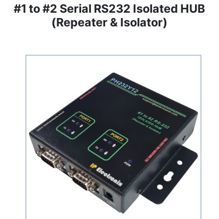
#1 to #2 Serial RS232 Isolated HUB
(Repeater & Isolator)